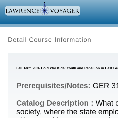
Detail Course Information
Fall Term 2026 Cold War Kids: Youth and Rebellion in East G
Prerequisites/Notes:
GER 312
Catalog Description :
What do
society, where the state emplo