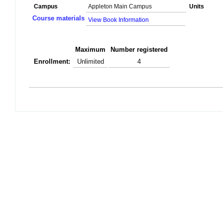
Campus
Appleton Main Campus
Units
Course materials
View Book Information
Maximum
Number registered
Enrollment:
Unlimited
4