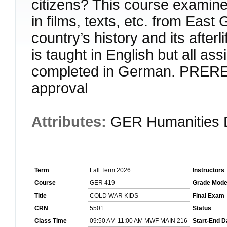
citizens? This course examine
in films, texts, etc. from East
country’s history and its after
is taught in English but all as
completed in German. PRERE
approval
Attributes:
GER Humanities 
Term
Fall Term 2026
Instructors
Course
GER 419
Grade Mod
Title
COLD WAR KIDS
Final Exam
CRN
5501
Status
Class Time
09:50 AM-11:00 AM MWF MAIN 216
Start-End D