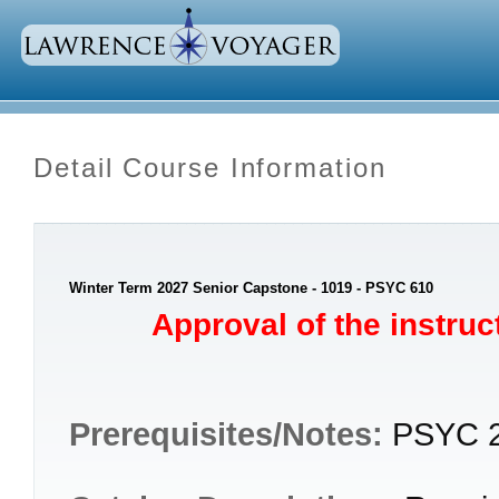
Detail Course Information
Winter Term 2027 Senior Capstone - 1019 - PSYC 610
Approval of the instruct
Prerequisites/Notes:
PSYC 2