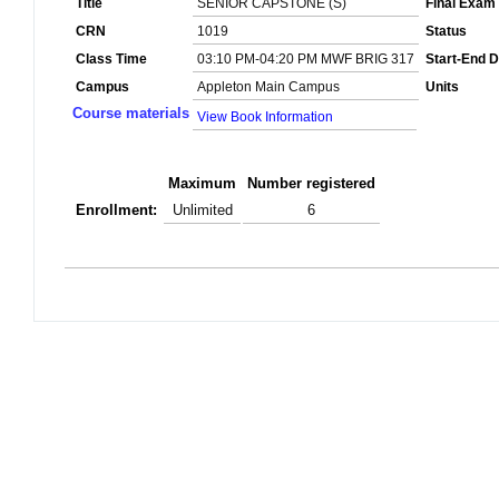
Title
SENIOR CAPSTONE (S)
Final Exam
CRN
1019
Status
Class Time
03:10 PM-04:20 PM MWF BRIG 317
Start-End D
Campus
Appleton Main Campus
Units
Course materials
View Book Information
Maximum
Number registered
Enrollment:
Unlimited
6