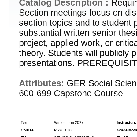
Catalog Description :
Requir
Section meetings focus on dis
section topics and to student 
substantial written senior thes
project, applied work, or criti
theory. Students will publicly 
presentations. PREREQUISI
Attributes:
GER Social Scien
600-699 Capstone Course
Term
Winter Term 2027
Instructors
Course
PSYC 610
Grade Mod