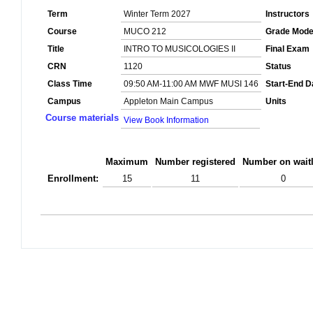
Term
Winter Term 2027
Instructors
Course
MUCO 212
Grade Mod
Title
INTRO TO MUSICOLOGIES II
Final Exam
CRN
1120
Status
Class Time
09:50 AM-11:00 AM MWF MUSI 146
Start-End D
Campus
Appleton Main Campus
Units
Course materials
View Book Information
Maximum
Number registered
Number on waitl
Enrollment:
15
11
0