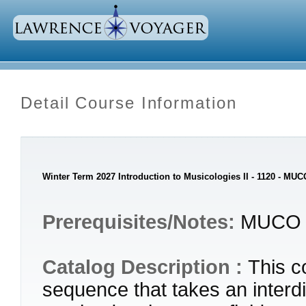
Detail Course Information
Winter Term 2027 Introduction to Musicologies II - 1120 - MUC
Prerequisites/Notes:
MUCO 
Catalog Description :
This c
sequence that takes an interdi