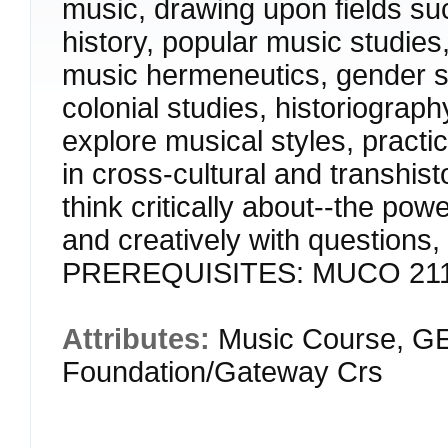
music, drawing upon fields s
history, popular music studies,
music hermeneutics, gender stu
colonial studies, historiograp
explore musical styles, pract
in cross-cultural and transhist
think critically about--the pow
and creatively with questions,
PREREQUISITES: MUCO 21
Attributes:
Music Course, GE
Foundation/Gateway Crs