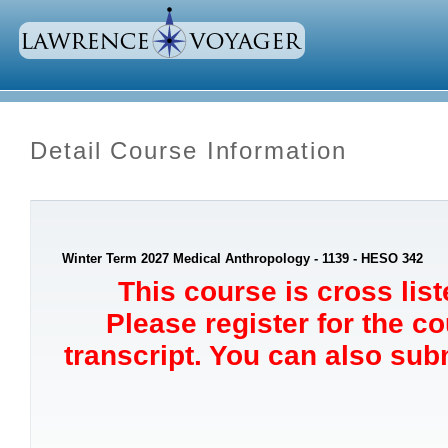
Detail Course Information
Winter Term 2027 Medical Anthropology - 1139 - HESO 342
This course is cross lis
Please register for the c
transcript. You can also sub