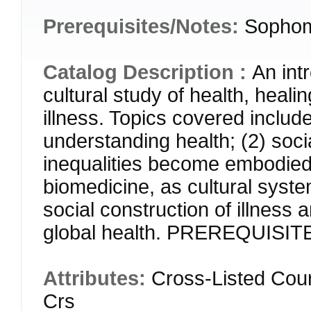
Prerequisites/Notes:
Sophom
Catalog Description :
An int
cultural study of health, heali
illness. Topics covered include
understanding health; (2) soci
inequalities become embodied)
biomedicine, as cultural syste
social construction of illness 
global health. PREREQUISIT
Attributes:
Cross-Listed Cou
Crs