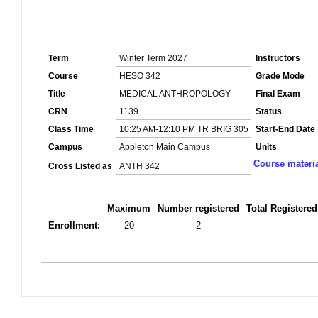
Term
Winter Term 2027
Instructors
Course
HESO 342
Grade Mode
Title
MEDICAL ANTHROPOLOGY
Final Exam
CRN
1139
Status
Class Time
10:25 AM-12:10 PM TR BRIG 305
Start-End Date
Campus
Appleton Main Campus
Units
Course materi
Cross Listed as
ANTH 342
Maximum
Number registered
Total Registered
Enrollment:
20
2