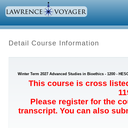
Detail Course Information
Winter Term 2027 Advanced Studies in Bioethics - 1200 - HES
This course is cross list
11
Please register for the c
transcript. You can also sub