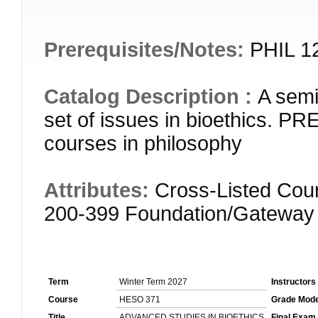
Prerequisites/Notes:
PHIL 12
Catalog Description :
A semi
set of issues in bioethics. 
courses in philosophy
Attributes:
Cross-Listed Cour
200-399 Foundation/Gateway
Term
Winter Term 2027
Instructors
Course
HESO 371
Grade Mod
Title
ADVANCED STUDIES IN BIOETHICS
Final Exam