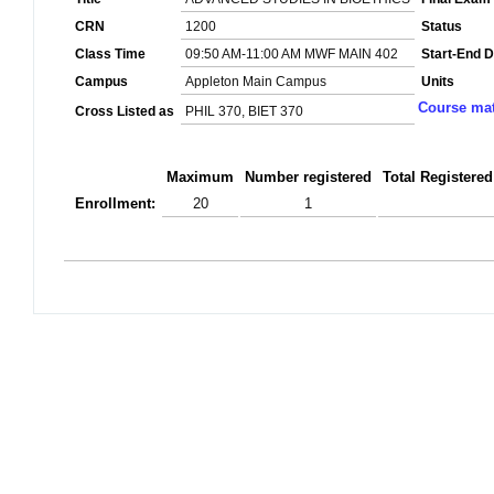
CRN
1200
Status
Class Time
09:50 AM-11:00 AM MWF MAIN 402
Start-End D
Campus
Appleton Main Campus
Units
Course mat
Cross Listed as
PHIL 370, BIET 370
Maximum
Number registered
Total Registered
Enrollment:
20
1