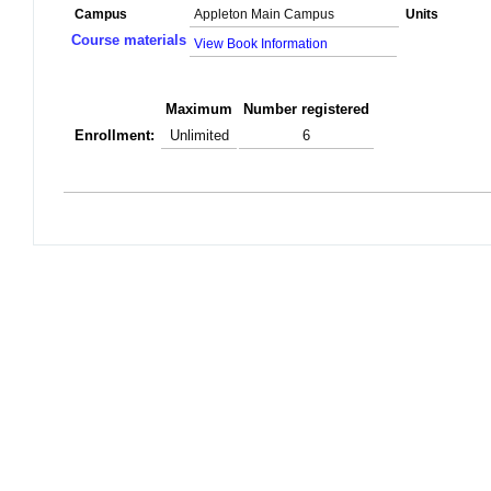
Campus
Appleton Main Campus
Units
Course materials
View Book Information
Maximum
Number registered
Enrollment:
Unlimited
6