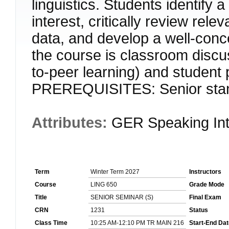
linguistics. Students identify 
interest, critically review relev
data, and develop a well-conc
the course is classroom discu
to-peer learning) and student p
PREREQUISITES: Senior standi
Attributes:
GER Speaking Int
Term
Winter Term 2027
Instructors
Course
LING 650
Grade Mode
Title
SENIOR SEMINAR (S)
Final Exam
CRN
1231
Status
Class Time
10:25 AM-12:10 PM TR MAIN 216
Start-End Dat