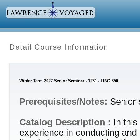
Detail Course Information
Winter Term 2027 Senior Seminar - 1231 - LING 650
Prerequisites/Notes:
Senior 
Catalog Description :
In thi
experience in conducting and 