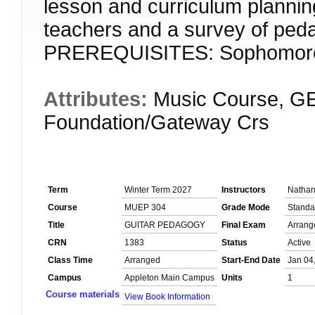
lesson and curriculum plannin
teachers and a survey of peda
PREREQUISITES: Sophomore
Attributes:
Music Course, GE
Foundation/Gateway Crs
Term
Winter Term 2027
Instructors
Natha
Course
MUEP 304
Grade Mode
Standa
Title
GUITAR PEDAGOGY
Final Exam
Arrang
CRN
1383
Status
Active
Class Time
Arranged
Start-End Date
Jan 04
Campus
Appleton Main Campus
Units
1
Course materials
View Book Information