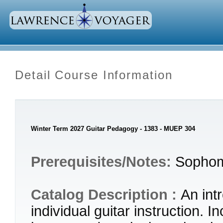
Detail Course Information
Winter Term 2027 Guitar Pedagogy - 1383 - MUEP 304
Prerequisites/Notes:
Sophom
Catalog Description :
An int
individual guitar instruction. 