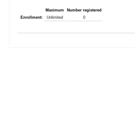
Maximum
Number registered
Enrollment:
Unlimited
0