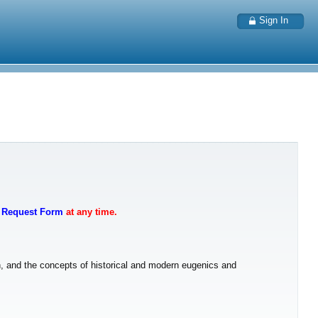
Sign In
t Request Form
at any time.
on, and the concepts of historical and modern eugenics and