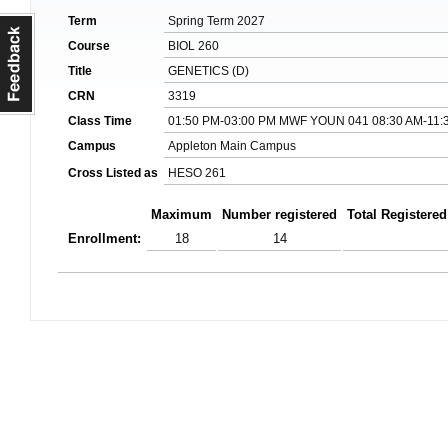
Term
Spring Term 2027
Course
BIOL 260
Title
GENETICS (D)
CRN
3319
Class Time
01:50 PM-03:00 PM MWF YOUN 041 08:30 AM-11:3
Campus
Appleton Main Campus
Cross Listed as
HESO 261
Maximum
Number registered
Total Registered
Enrollment:
18
14