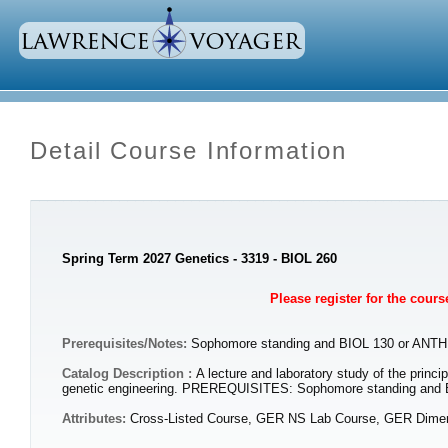
Detail Course Information
Spring Term 2027 Genetics - 3319 - BIOL 260
Please register for the cour
Prerequisites/Notes:
Sophomore standing and BIOL 130 or ANTH
Catalog Description :
A lecture and laboratory study of the princ
genetic engineering. PREREQUISITES: Sophomore standing and 
Attributes:
Cross-Listed Course, GER NS Lab Course, GER Dimens