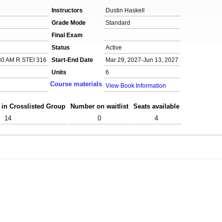
Instructors
Dustin Haskell
Grade Mode
Standard
Final Exam
Status
Active
0 AM R STEI 316
Start-End Date
Mar 29, 2027-Jun 13, 2027
Units
6
Course materials
View Book Information
 in Crosslisted Group
Number on waitlist
Seats available
14
0
4