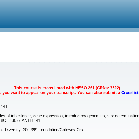
This course is cross listed with HESO 261 (CRNs: 3322).
se you want to appear on your transcript. You can also submit a
Crosslis
 141
iples of inheritance, gene expression, introductory genomics, sex determinati
BIOL 130 or ANTH 141
 Diversity, 200-399 Foundation/Gateway Crs