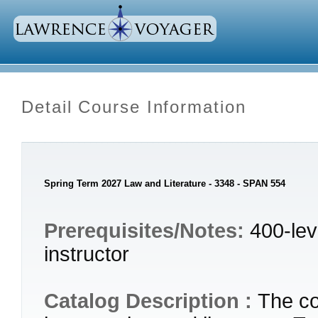
Detail Course Information
Spring Term 2027 Law and Literature - 3348 - SPAN 554
Prerequisites/Notes:
400-lev
instructor
Catalog Description :
The co