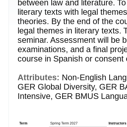
between law and literature. To 
literary texts with legal themes
theories. By the end of the co
legal themes in literary texts
seminar. Assessment will be ba
examinations, and a final pr
course in Spanish or consent o
Attributes:
Non-English Lang
GER Global Diversity, GER 
Intensive, GER BMUS Langua
Term
Spring Term 2027
Instructors