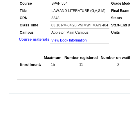
Course
SPAN 554
Grade Mod
Title
LAW AND LITERATURE (G,A,S,M)
Final Exam
CRN
3348
Status
Class Time
03:10 PM-04:20 PM MWF MAIN 404
Start-End 
Campus
Appleton Main Campus
Units
Course materials
View Book Information
Maximum
Number registered
Number on waitl
Enrollment:
15
11
0