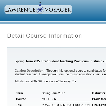
Detail Course Information
Spring Term 2027 Pre-Student Teaching Practicum in Music -
Catalog Description :
Through this optional course, candidates for
student teaching. Pre-approval from the music education chair is re
Attributes:
200-399 Foundation/Gateway Crs
Term
Spring Term 2027
Instructor
Course
MUEP 306
Grade Mo
Title
PRACTICUM IN MUSIC EDUCATION
Final Exa