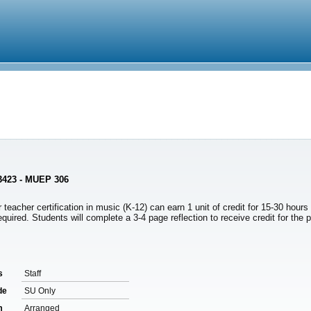
 3423 - MUEP 306
 teacher certification in music (K-12) can earn 1 unit of credit for 15-30 hour
quired. Students will complete a 3-4 page reflection to receive credit for the
s
Staff
de
SU Only
m
Arranged