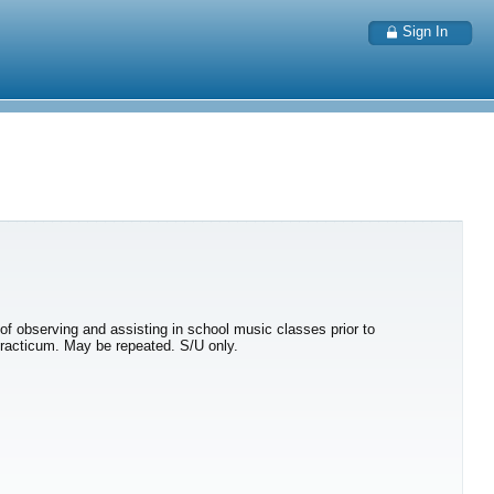
Sign In
s of observing and assisting in school music classes prior to
 practicum. May be repeated. S/U only.