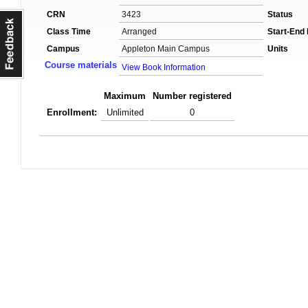
CRN
3423
Status
Class Time
Arranged
Start-End
Campus
Appleton Main Campus
Units
Course materials
View Book Information
Maximum
Number registered
Enrollment:
Unlimited
0