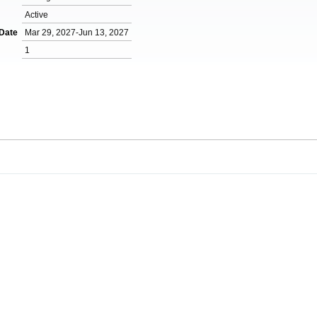
Active
 Date
Mar 29, 2027-Jun 13, 2027
1