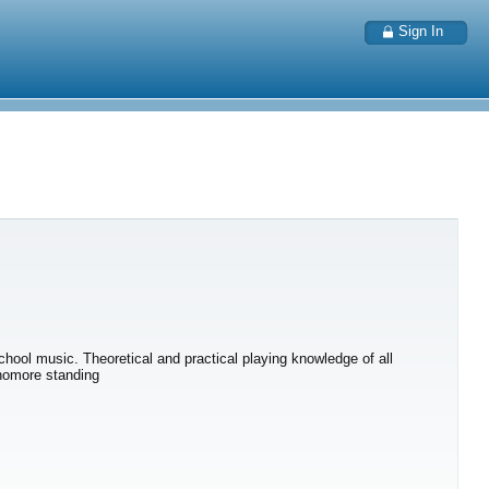
Sign In
chool music. Theoretical and practical playing knowledge of all
phomore standing