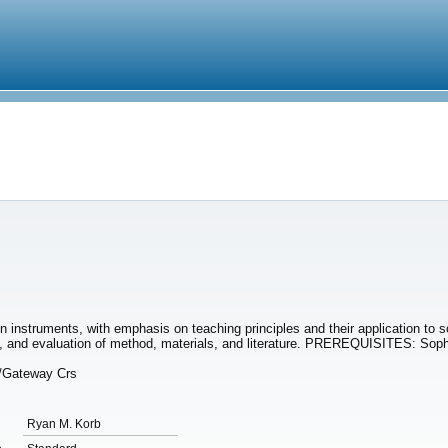
on instruments, with emphasis on teaching principles and their application to s
on, and evaluation of method, materials, and literature. PREREQUISITES: So
n/Gateway Crs
Ryan M. Korb