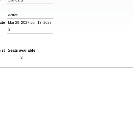
e
Standard
Active
ate
Mar 29, 2027-Jun 13, 2027
3
ist
Seats available
2