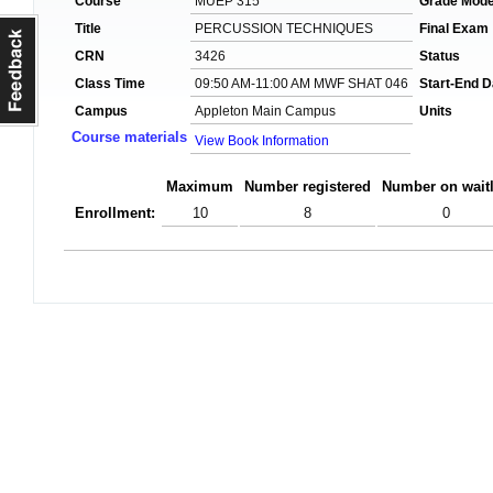
Course
MUEP 315
Grade Mod
Title
PERCUSSION TECHNIQUES
Final Exam
CRN
3426
Status
Class Time
09:50 AM-11:00 AM MWF SHAT 046
Start-End D
Campus
Appleton Main Campus
Units
Course materials
View Book Information
Maximum
Number registered
Number on waitl
Enrollment:
10
8
0