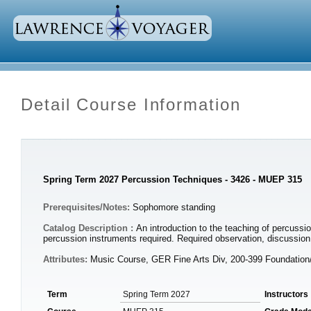
Detail Course Information
Spring Term 2027 Percussion Techniques - 3426 - MUEP 315
Prerequisites/Notes:
Sophomore standing
Catalog Description :
An introduction to the teaching of percussi
percussion instruments required. Required observation, discussi
Attributes:
Music Course, GER Fine Arts Div, 200-399 Foundatio
Term
Spring Term 2027
Instructors