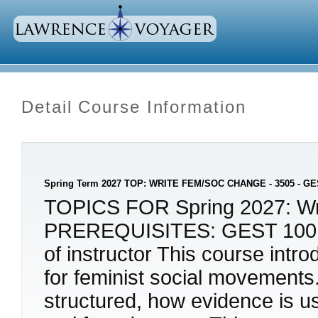
Detail Course Information
Spring Term 2027 TOP: WRITE FEM/SOC CHANGE - 3505 - GE
TOPICS FOR Spring 2027: Writ
PREREQUISITES: GEST 100, o
of instructor This course intr
for feminist social movement
structured, how evidence is u