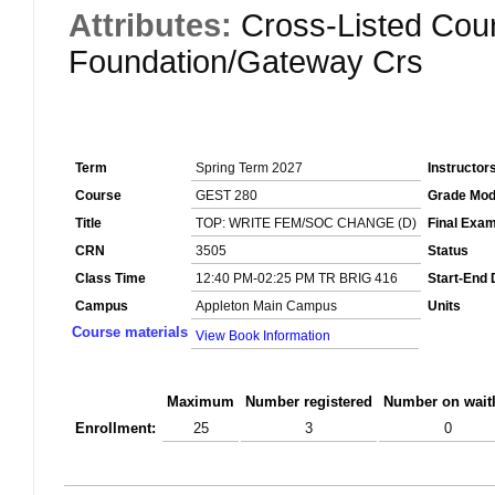
Attributes:
Cross-Listed Cou
Foundation/Gateway Crs
Term
Spring Term 2027
Instructor
Course
GEST 280
Grade Mo
Title
TOP: WRITE FEM/SOC CHANGE (D)
Final Exa
CRN
3505
Status
Class Time
12:40 PM-02:25 PM TR BRIG 416
Start-End 
Campus
Appleton Main Campus
Units
Course materials
View Book Information
Maximum
Number registered
Number on waitl
Enrollment:
25
3
0