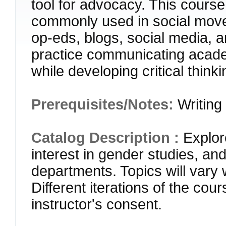
tool for advocacy. This cours
commonly used in social move
op-eds, blogs, social media, a
practice communicating acade
while developing critical think
Prerequisites/Notes:
Writing
Catalog Description :
Explor
interest in gender studies, an
departments. Topics will vary 
Different iterations of the cou
instructor's consent.