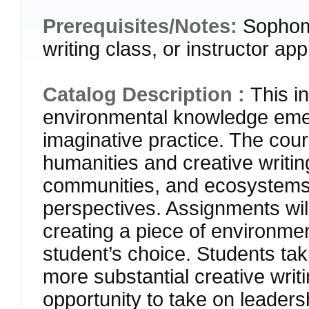
Prerequisites/Notes:
Sophomo
writing class, or instructor ap
Catalog Description :
This i
environmental knowledge emer
imaginative practice. The cou
humanities and creative writi
communities, and ecosystems
perspectives. Assignments will
creating a piece of environment
student’s choice. Students tak
more substantial creative writi
opportunity to take on leadersh