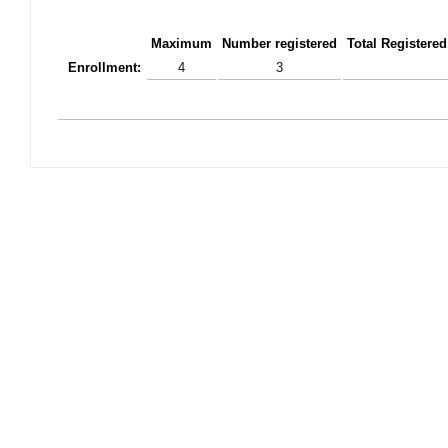
Maximum
Number registered
Total Registered
Enrollment:
4
3