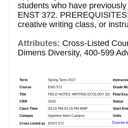
students who have previously 
ENST 372. PREREQUISITES: S
creative writing class, or inst
Attributes:
Cross-Listed Cou
Dimens Diversity, 400-599 A
Term
Spring Term 2027
Instructo
Course
ENG 572
Grade M
Title
FIELD NOTES: WRITING ECOLOGY (D)
Final Ex
CRN
3542
Status
Class Time
03:10 PM-04:20 PM MWF
Start-En
Campus
Appleton Main Campus
Units
Course m
Cross Listed as
ENST 572