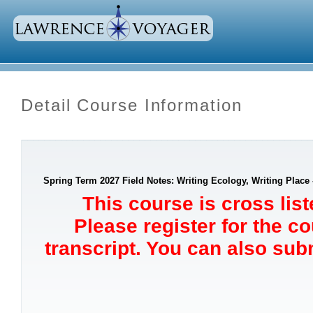
Detail Course Information
Spring Term 2027 Field Notes: Writing Ecology, Writing Place 
This course is cross lis
Please register for the c
transcript. You can also sub