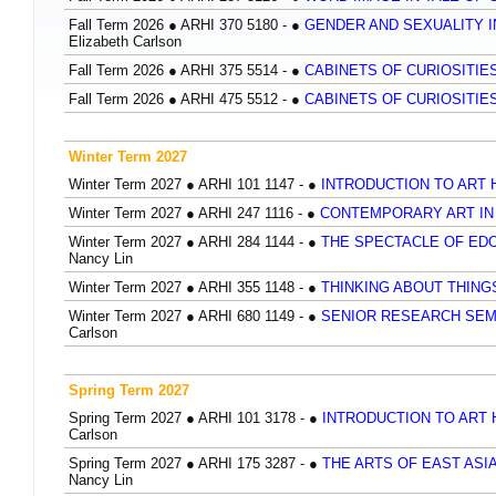
Fall Term 2026
●
ARHI 370 5180 -
●
GENDER AND SEXUALITY IN
Elizabeth Carlson
Fall Term 2026
●
ARHI 375 5514 -
●
CABINETS OF CURIOSITIES
Fall Term 2026
●
ARHI 475 5512 -
●
CABINETS OF CURIOSITIES
Winter Term 2027
Winter Term 2027
●
ARHI 101 1147 -
●
INTRODUCTION TO ART
Winter Term 2027
●
ARHI 247 1116 -
●
CONTEMPORARY ART I
Winter Term 2027
●
ARHI 284 1144 -
●
THE SPECTACLE OF EDO
Nancy Lin
Winter Term 2027
●
ARHI 355 1148 -
●
THINKING ABOUT THIN
Winter Term 2027
●
ARHI 680 1149 -
●
SENIOR RESEARCH SEM
Carlson
Spring Term 2027
Spring Term 2027
●
ARHI 101 3178 -
●
INTRODUCTION TO ART
Carlson
Spring Term 2027
●
ARHI 175 3287 -
●
THE ARTS OF EAST ASIA
Nancy Lin