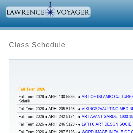
Class Schedule
Fall Term 2026
Fall Term 2026
●
ARHI 130 5535 -
●
ART OF ISLAMIC CULTURES
Kolarik
Fall Term 2026
●
ARHI 205 5125 -
●
VIKINGS2VAULTING-MED 
Fall Term 2026
●
ARHI 242 5124 -
●
ART AVANT-GARDE: 1900-1
Fall Term 2026
●
ARHI 246 5123 -
●
19TH C ART DESGN SOCIE 
Fall Term 2026
●
ARHI 287 5126 -
●
WORD IMAGE IN TALE OF G