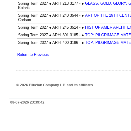
Spring Term 2027
●
ARHI 213 3177 -
●
GLASS, GOLD, GLORY: 
Kolarik
Spring Term 2027
●
ARHI 240 3544 -
●
ART OF THE 19TH CEN
Carlson
Spring Term 2027
●
ARHI 245 3514 -
●
HIST OF AMER ARCHIT
Spring Term 2027
●
ARHI 301 3185 -
●
TOP: PILGRIMAGE MATE
Spring Term 2027
●
ARHI 400 3186 -
●
TOP: PILGRIMAGE MATE
Return to Previous
© 2026 Ellucian Company L.P. and its affiliates.
08-07-2026 23:39:42